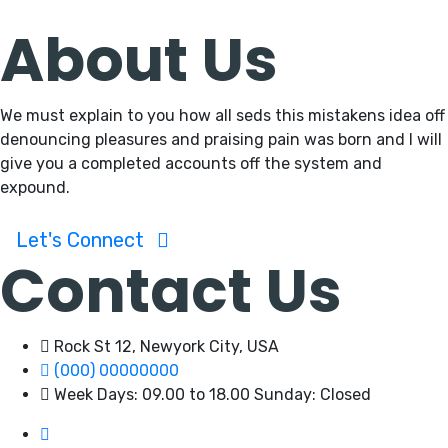
About Us
We must explain to you how all seds this mistakens idea off
denouncing pleasures and praising pain was born and I will
give you a completed accounts off the system and
expound.
Let's Connect
Contact Us
Rock St 12, Newyork City, USA
(000) 00000000
Week Days: 09.00 to 18.00 Sunday: Closed