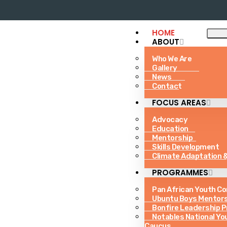
HOME
ABOUT
Who We Are
Gallery
News
Contact
FOCUS AREAS
Advocacy
Education
Mentorship
Skills Development
Climate Adaptation &
PROGRAMMES
Pan African Youth C
Ubuntu Boys Mentor
Bonfire Leadership 
Notables National Yo
Caucus