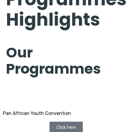
Highlights
Our
Programmes
Pan African Youth Convention
Click here