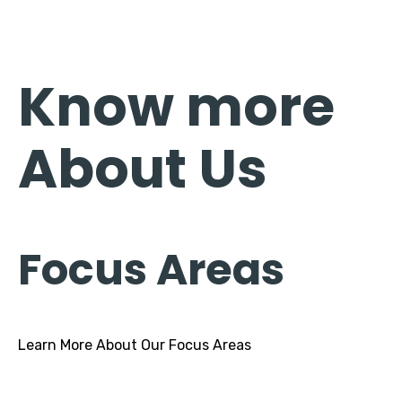
Know more
About Us
Focus Areas
Learn More About Our Focus Areas