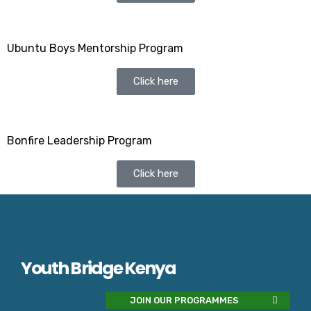
Ubuntu Boys Mentorship Program
Click here
Bonfire Leadership Program
Click here
Youth Bridge Kenya
JOIN OUR PROGRAMMES