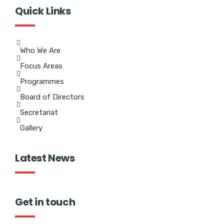
Quick Links
Who We Are
Focus Areas
Programmes
Board of Directors
Secretariat
Gallery
Latest News
Get in touch