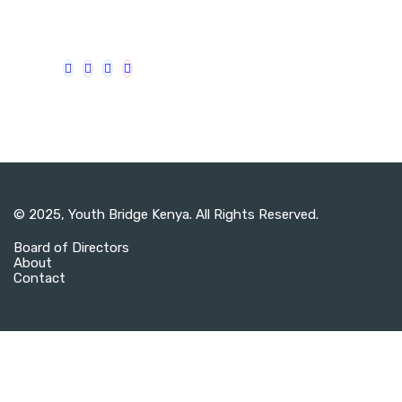
© 2025,
Youth Bridge Kenya
. All Rights Reserved.
Board of Directors
About
Contact