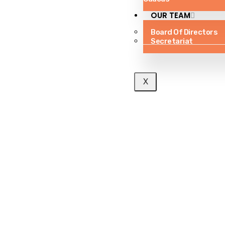
OUR TEAM
Board Of Directors
Secretariat
X