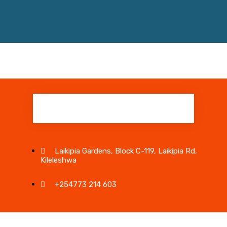
Laikipia Gardens, Block C-119, Laikipia Rd,
Kileleshwa
+254773 214 603