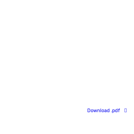
Download .pdf