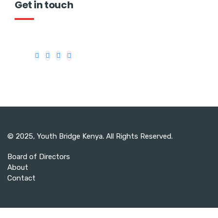
Get in touch
© 2025,
Youth Bridge Kenya
. All Rights Reserved.
Board of Directors
About
Contact