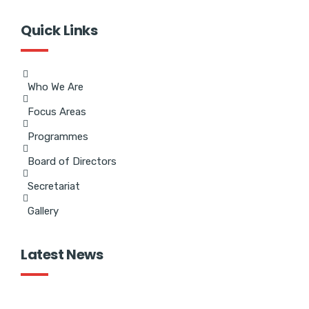
Quick Links
Who We Are
Focus Areas
Programmes
Board of Directors
Secretariat
Gallery
Latest News