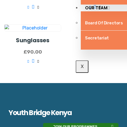
OUR TEAM
Board Of Directors
Secretariat
Sunglasses
£
90.00
X
Youth Bridge Kenya
JOIN OUR PROGRAMMES