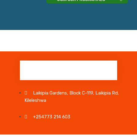
Laikipia Gardens, Block C-119, Laikipia Rd,
Kileleshwa
+254773 214 603