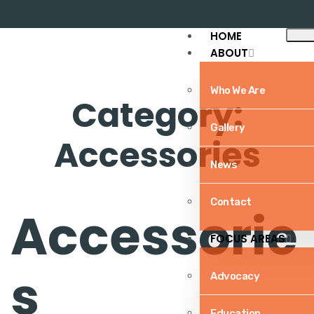
HOME
ABOUT
Who We Are
Category:
Gallery
Accessories
News
Home
/ Accessories
Contact
Accessorie
FOCUS AREAS
s
Advocacy
Education