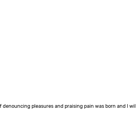
ff denouncing pleasures and praising pain was born and I wi