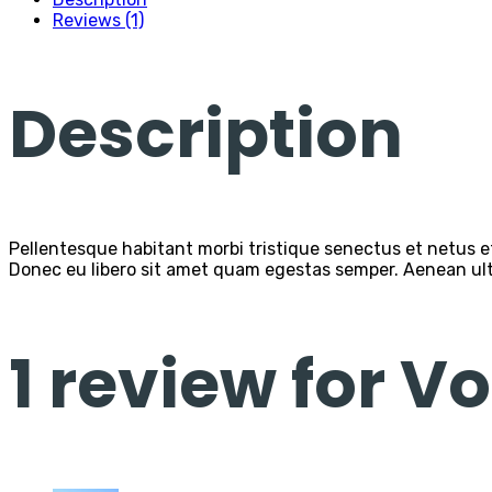
Reviews (1)
Description
Pellentesque habitant morbi tristique senectus et netus et
Donec eu libero sit amet quam egestas semper. Aenean ultri
1 review for
Vo