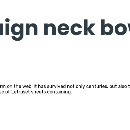
ign neck bo
n the web it has survived not only centuries, but also the
se of Letraset sheets containing.