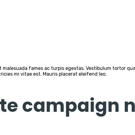
 malesuada fames ac turpis egestas. Vestibulum tortor quam,
cies mi vitae est. Mauris placerat eleifend leo.
te campaign n