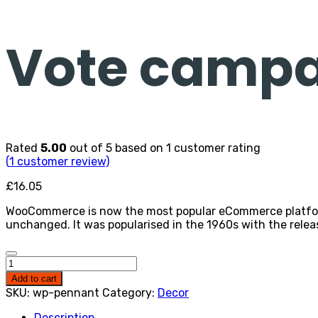
Vote campa
Rated
5.00
out of 5 based on
1
customer rating
(
1
customer review)
£
16.05
WooCommerce is now the most popular eCommerce platform o
unchanged. It was popularised in the 1960s with the relea
Vote
campaign
Add to cart
neck
SKU:
wp-pennant
Category:
Decor
bowtie
quantity
Description