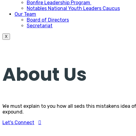
Bonfire Leadership Program
Notables National Youth Leaders Caucus
Our Team
Board of Directors
Secretariat
X
About Us
We must explain to you how all seds this mistakens idea o
expound.
Let's Connect