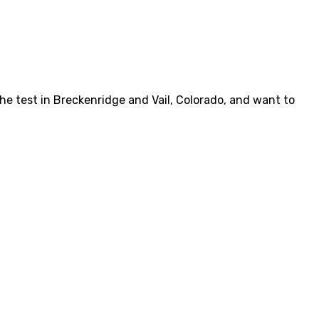
he test in Breckenridge and Vail, Colorado, and want to