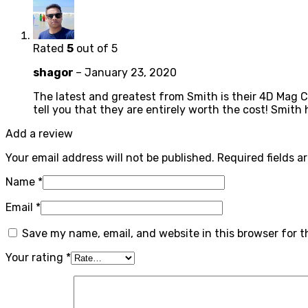
Rated
5
out of 5
shagor
–
January 23, 2020
The latest and greatest from Smith is their 4D Mag C
tell you that they are entirely worth the cost! Smith
Add a review
Your email address will not be published.
Required fields 
Name
*
Email
*
Save my name, email, and website in this browser for 
Your rating
*