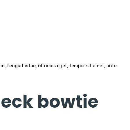
 feugiat vitae, ultricies eget, tempor sit amet, ante.
eck bowtie