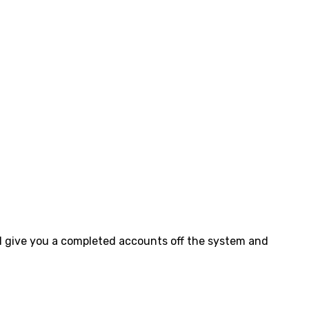
ll give you a completed accounts off the system and