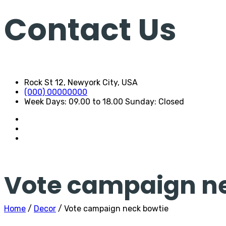
Contact Us
Rock St 12, Newyork City, USA
(000) 00000000
Week Days: 09.00 to 18.00 Sunday: Closed
Vote campaign n
Home
/
Decor
/ Vote campaign neck bowtie