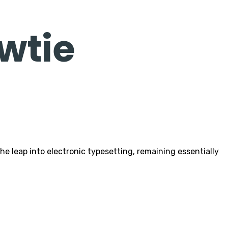
wtie
 leap into electronic typesetting, remaining essentially