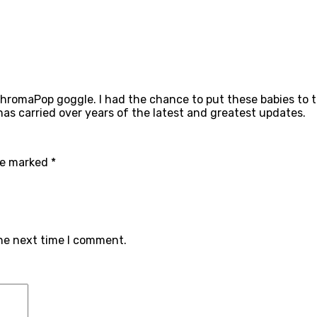
hromaPop goggle. I had the chance to put these babies to t
 has carried over years of the latest and greatest updates.
are marked
*
the next time I comment.