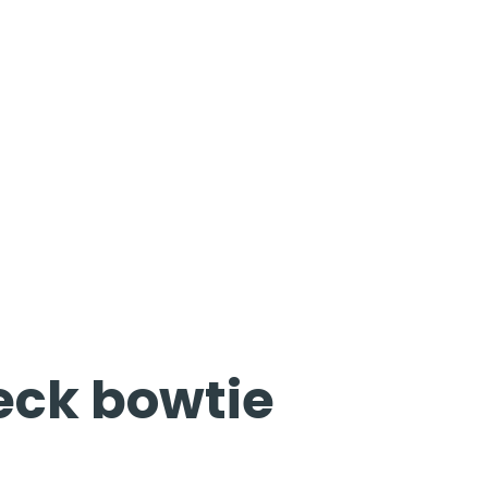
eck bowtie