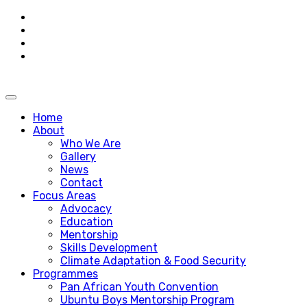
Skip
to
content
Home
About
Who We Are
Gallery
News
Contact
Focus Areas
Advocacy
Education
Mentorship
Skills Development
Climate Adaptation & Food Security
Programmes
Pan African Youth Convention
Ubuntu Boys Mentorship Program