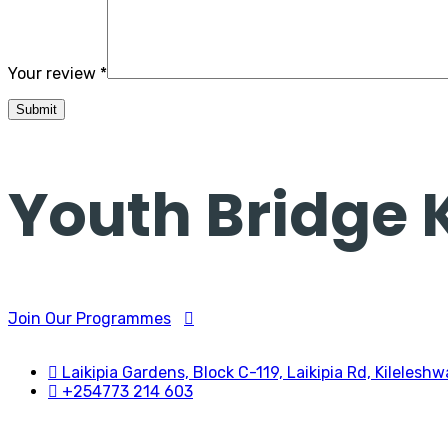
Your review
*
Youth Bridge
Join Our Programmes
Laikipia Gardens, Block C-119, Laikipia Rd, Kileleshw
+254773 214 603