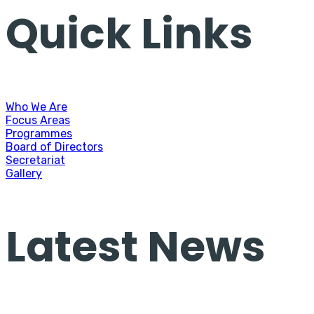
Quick Links
Who We Are
Focus Areas
Programmes
Board of Directors
Secretariat
Gallery
Latest News